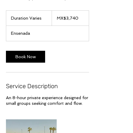
3,740
Mexican
Duration Varies
D
MX$3,740
pesos
u
r
Ensenada
a
t
i
o
Book Now
n
V
a
r
i
Service Description
e
s
An 8-hour private experience designed for
small groups seeking comfort and flow.