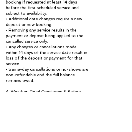
booking if requested at least 14 days
before the first scheduled service and
subject to availability.
• Additional date changes require a new
deposit or new booking.
• Removing any service results in the
payment or deposit being applied to the
cancelled service only.
• Any changes or cancellations made
within 14 days of the service date result in
loss of the deposit or payment for that
service.
• Same-day cancellations or no-shows are
non-refundable and the full balance
remains owed.
4. Weather, Road Conditions & Safety
Calandria Experience may adjust wineries,
routes, timing, or itineraries due to safety
concerns such as rain, unsafe or closed
dirt roads, poor weather, or road hazards.
If the client chooses to cancel because
they do not accept a safety-based