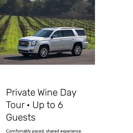
Private Wine Day
Tour · Up to 6
Guests
Comfortably paced, shared experience.