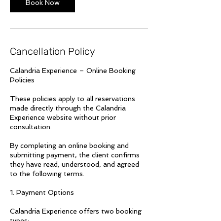
Book Now
Cancellation Policy
Calandria Experience – Online Booking
Policies
These policies apply to all reservations
made directly through the Calandria
Experience website without prior
consultation.
By completing an online booking and
submitting payment, the client confirms
they have read, understood, and agreed
to the following terms.
1. Payment Options
Calandria Experience offers two booking
types: