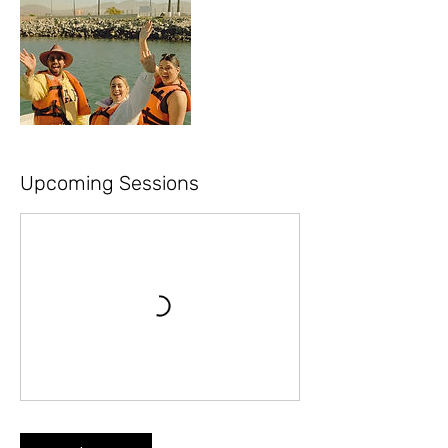
Upcoming Sessions