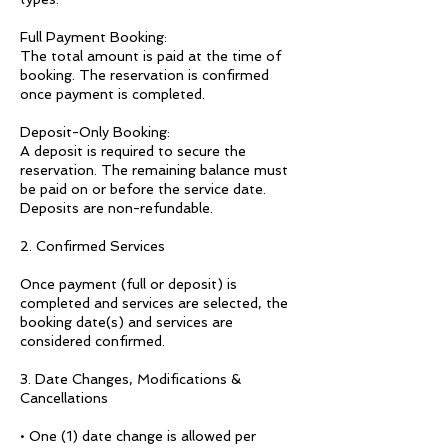
Full Payment Booking:
The total amount is paid at the time of
booking. The reservation is confirmed
once payment is completed.
Deposit-Only Booking:
A deposit is required to secure the
reservation. The remaining balance must
be paid on or before the service date.
Deposits are non-refundable.
2. Confirmed Services
Once payment (full or deposit) is
completed and services are selected, the
booking date(s) and services are
considered confirmed.
3. Date Changes, Modifications &
Cancellations
• One (1) date change is allowed per