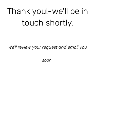
Thank you!-we'll be in
touch shortly.
We'll review your request and email you
soon.
Ensenada, Baja California,
Mexico